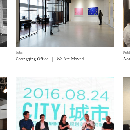
READ POST
Jobs
Publ
|
Chongqing Office
We Are Moved！
Aca
READ POST