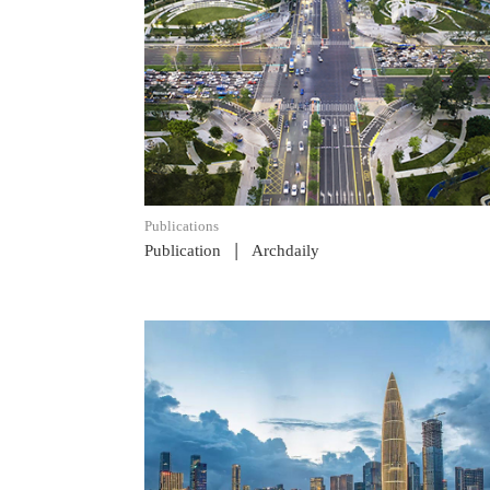
READ POST
Publications
|
Publication
Archdaily
READ POST