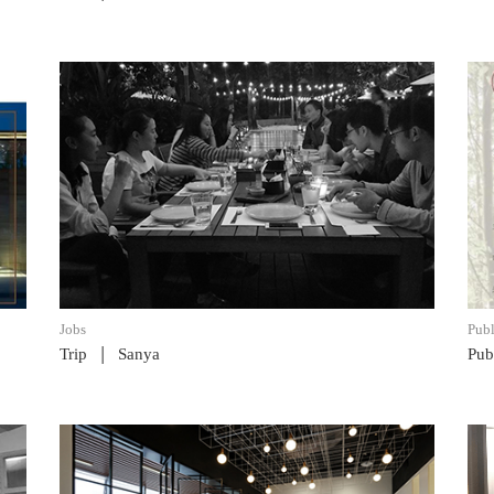
READ POST
Jobs
Publ
|
Trip
Sanya
Pub