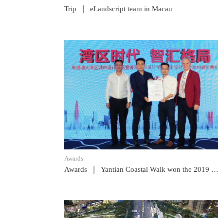
|
Trip
eLandscript team in Macau
READ POST
Awards
|
Awards
Yantian Coastal Walk won the 2019 HKIUD Merit Award