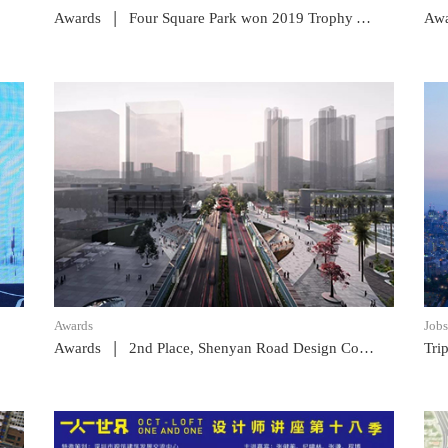
|
Awards
Four Square Park won 2019 Trophy Award
Awa
READ POST
Awards
Jobs
|
Awards
2nd Place, Shenyan Road Design Competition
Tri