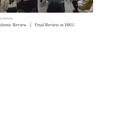
ications
|
demic Review
Final Review in HKU