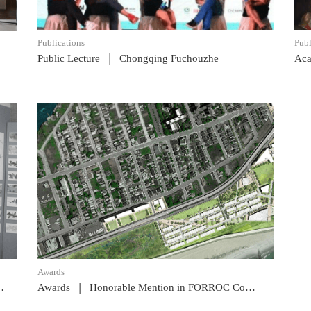
Publications
Publ
|
Public Lecture
Chongqing Fuchouzhe
Aca
READ POST
Awards
|
Awards
Honorable Mention in FORROC Competition, NYC AIA