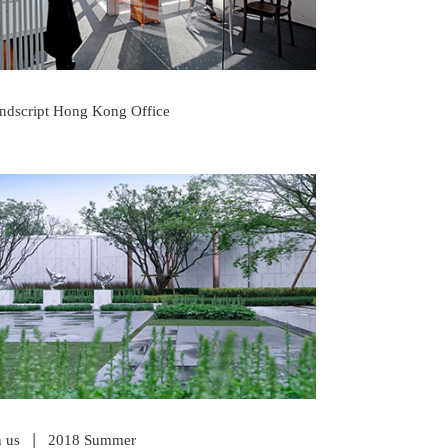
ndscript Hong Kong Office
READ POST
|
n us
2018 Summer