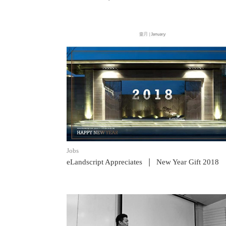
READ POST
Jobs
|
eLandscript Appreciates
New Year Gift 2018