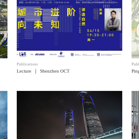
READ POST
Publications
Publ
|
Lecture
Shenzhen OCT
Pin
READ POST