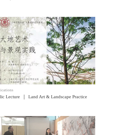
READ POST
ications
|
lic Lecture
Land Art & Landscape Practice