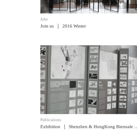
Jobs
|
Join us
2016 Winter
READ POST
Publications
|
Exhibition
Shenzhen & HongKong Biennale 2013