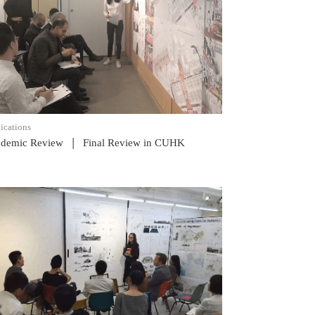
READ POST
ications
|
demic Review
Final Review in CUHK
READ POST