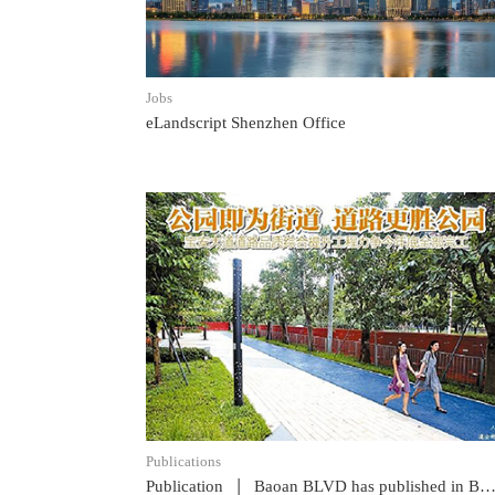
Jobs
eLandscript Shenzhen Office
READ POST
Publications
|
Publication
Baoan BLVD has published in Baoan News