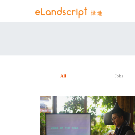
All
Jobs
READ POST