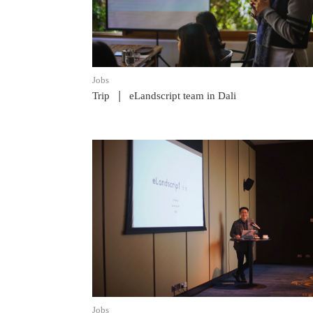
Jobs
|
Trip
eLandscript team in Dali
READ POST
Jobs