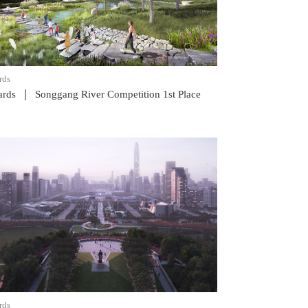
rds
|
rds
Songgang River Competition 1st Place
READ POST
rds