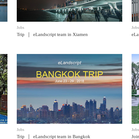
Jobs
Jobs
|
Trip
eLandscript team in Xiamen
eLa
READ POST
Jobs
Jobs
|
Trip
eLandscript team in Bangkok
Joi