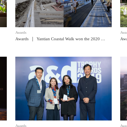
Awards
Awa
|
Awards
Yantian Coastal Walk won the 2020 GBA Award
Awa
READ POST
Awards
Awa