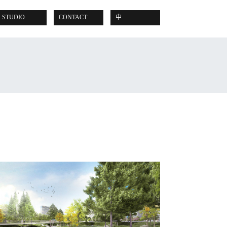
STUDIO
CONTACT
中
READ POST