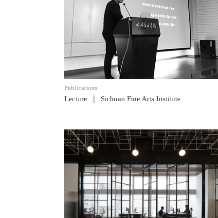
READ POST
Publications
|
Lecture
Sichuan Fine Arts Institute
READ POST