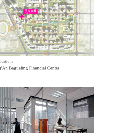
READ POST
ications
g'An Bagualing Financial Center
READ POST