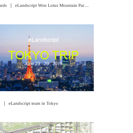
|
rds
eLandscript Won Lotus Mountain Park Competition
READ POST
|
p
eLandscript team in Tokyo