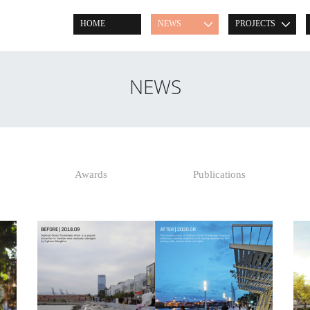
HOME
NEWS
PROJECTS
NEWS
Awards
Publications
READ POST